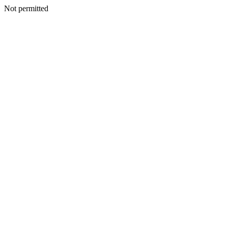
Not permitted